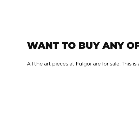
WANT TO BUY ANY OF
All the art pieces at Fulgor are for sale. This