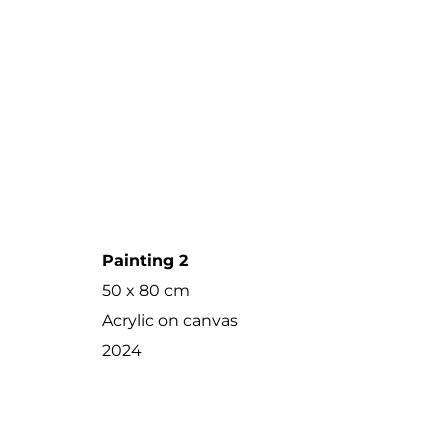
Painting 2
50 x 80 cm
Acrylic on canvas
2024