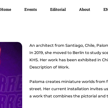
Home
Events
Editorial
About
E
An architect from Santiago, Chile, Paloma
In 2019, she moved to Berlin to study s
KHS. Her work has been exhibited in Ch
Description of Work.
Paloma creates miniature worlds from f
street. Her current installation invites u
a work that combines the pictorial and 