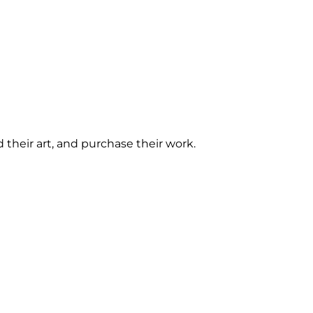
d their art, and purchase their work. 