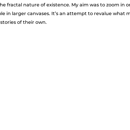
the fractal nature of existence. My aim was to zoom in 
le in larger canvases. It’s an attempt to revalue what m
 stories of their own.