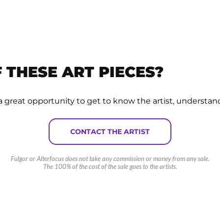
 THESE ART PIECES?
 is a great opportunity to get to know the artist, understan
CONTACT THE ARTIST
Fulgor or Alterfocus does not take any commission or money from any sale.
The 100% of the cost of the sale goes to the artists.