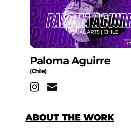
Paloma Aguirre
(Chile)
ABOUT THE WORK