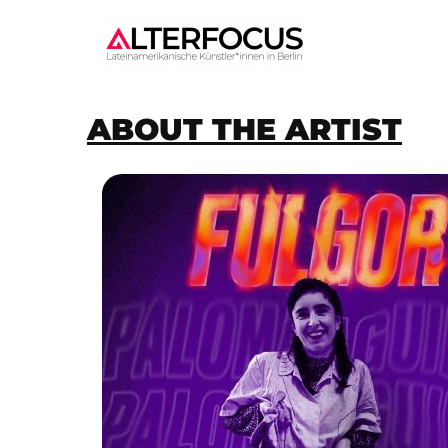
ABOUT THE ARTIST