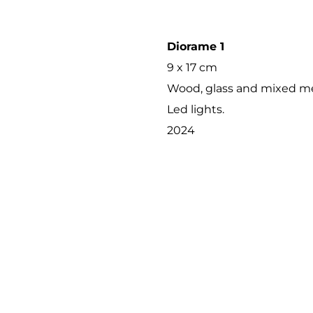
Diorame 1
9 x 17 cm
Wood, glass and mixed me
Led lights.
2024