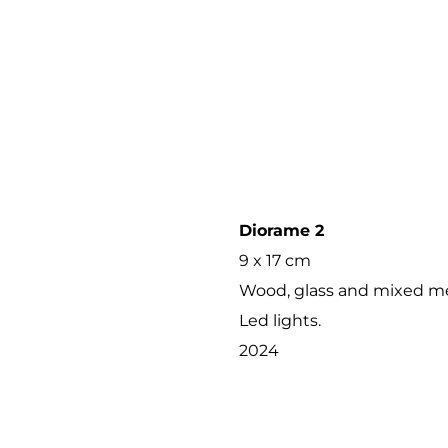
Diorame 2
9 x 17 cm
Wood, glass and mixed me
Led lights.
2024