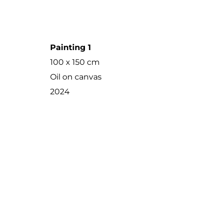
Painting 1
100 x 150 cm
Oil on canvas
2024