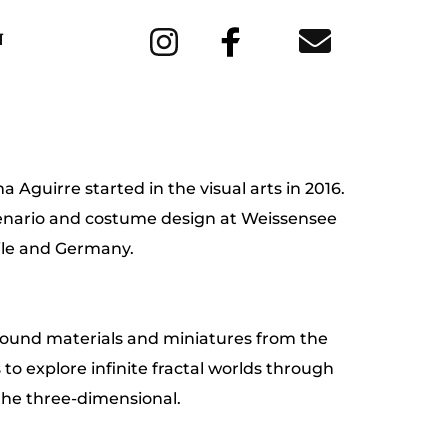
N
 Aguirre started in the visual arts in 2016. 
cenario and costume design at Weissensee 
ile and Germany.
ound materials and miniatures from the 
s to explore infinite fractal worlds through 
the three-dimensional.