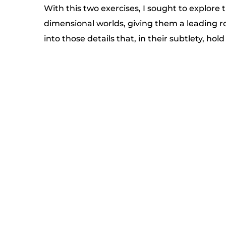
With this two exercises, I sought to explore 
dimensional worlds, giving them a leading ro
into those details that, in their subtlety, hold