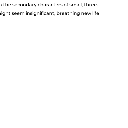
on the secondary characters of small, three-
ight seem insignificant, breathing new life 