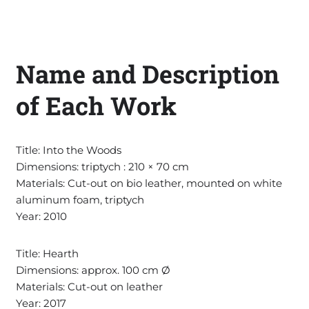
Name and Description
of Each Work
Title: Into the Woods
Dimensions: triptych : 210 × 70 cm
Materials: Cut-out on bio leather, mounted on white
aluminum foam, triptych
Year: 2010
Title: Hearth
Dimensions: approx. 100 cm Ø
Materials: Cut-out on leather
Year: 2017