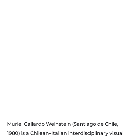
Muriel Gallardo Weinstein (Santiago de Chile,
1980) is a Chilean–Italian interdisciplinary visual