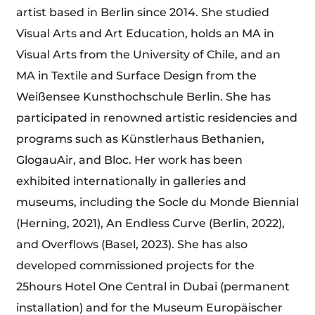
artist based in Berlin since 2014. She studied
Visual Arts and Art Education, holds an MA in
Visual Arts from the University of Chile, and an
MA in Textile and Surface Design from the
Weißensee Kunsthochschule Berlin. She has
participated in renowned artistic residencies and
programs such as Künstlerhaus Bethanien,
GlogauAir, and Bloc. Her work has been
exhibited internationally in galleries and
museums, including the Socle du Monde Biennial
(Herning, 2021), An Endless Curve (Berlin, 2022),
and Overflows (Basel, 2023). She has also
developed commissioned projects for the
25hours Hotel One Central in Dubai (permanent
installation) and for the Museum Europäischer