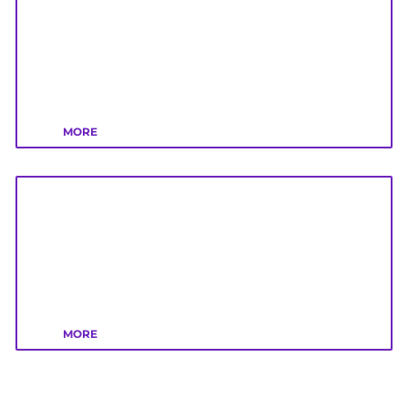
MORE
MORE