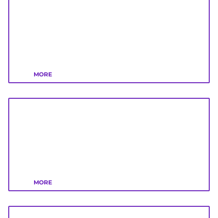
MORE
MORE