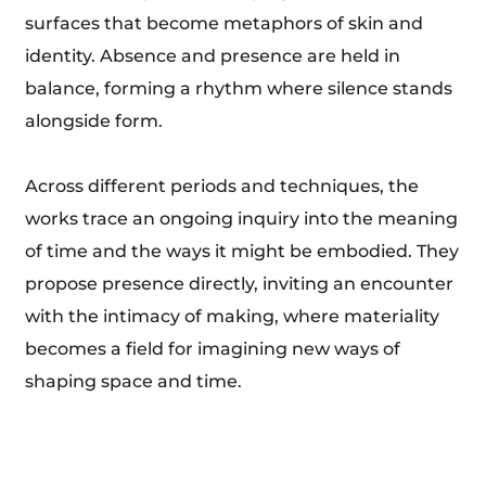
surfaces that become metaphors of skin and
identity. Absence and presence are held in
balance, forming a rhythm where silence stands
alongside form.
Across different periods and techniques, the
works trace an ongoing inquiry into the meaning
of time and the ways it might be embodied. They
propose presence directly, inviting an encounter
with the intimacy of making, where materiality
becomes a field for imagining new ways of
shaping space and time.