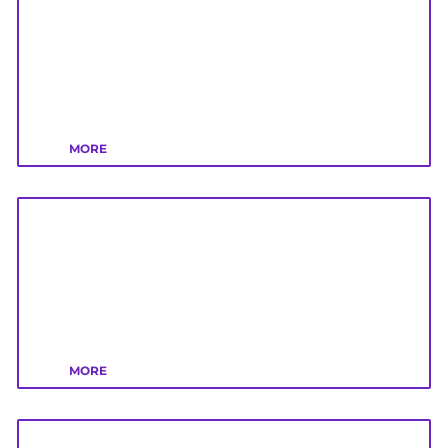
MORE
MORE