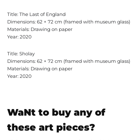
Title: The Last of England
Dimensions: 62 × 72 cm (framed with museum glass)
Materials: Drawing on paper
Year: 2020
Title: Sholay
Dimensions: 62 × 72 cm (framed with museum glass)
Materials: Drawing on paper
Year: 2020
WaNt to buy any of
these art pieces?