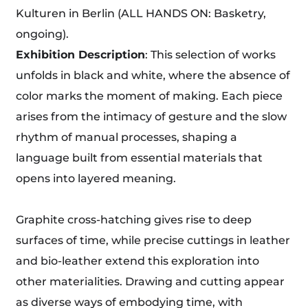
Kulturen in Berlin (ALL HANDS ON: Basketry,
ongoing).
Exhibition Description
: This selection of works
unfolds in black and white, where the absence of
color marks the moment of making. Each piece
arises from the intimacy of gesture and the slow
rhythm of manual processes, shaping a
language built from essential materials that
opens into layered meaning.
Graphite cross-hatching gives rise to deep
surfaces of time, while precise cuttings in leather
and bio-leather extend this exploration into
other materialities. Drawing and cutting appear
as diverse ways of embodying time, with