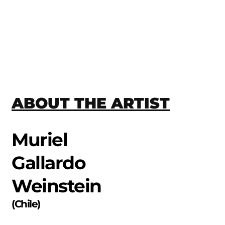
ABOUT THE ARTIST
Muriel
Gallardo
Weinstein
(
Chile
)