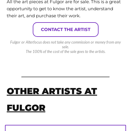
All the art pieces at Fulgor are for sale. This is a great
opportunity to get to know the artist, understand
their art, and purchase their work.
CONTACT THE ARTIST
Fulgor or Alterfocus does not take any commission or money from any
sale.
The 100% of the cost of the sale goes to the artists.
OTHER ARTISTS AT
FULGOR